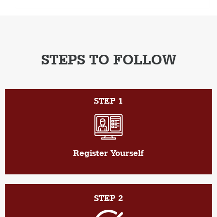
STEPS TO FOLLOW
STEP 1
Register Yourself
STEP 2