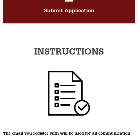
Submit Application
INSTRUCTIONS
The email you register with will be used for all communication