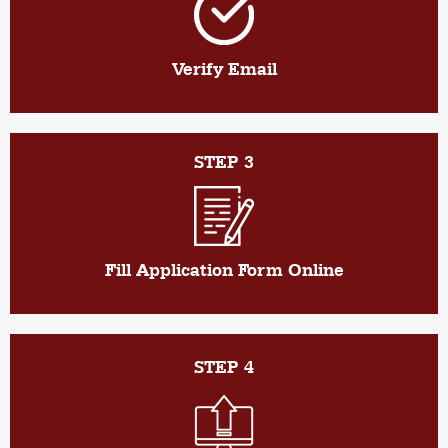
Verify Email
STEP 3
Fill Application Form Online
STEP 4