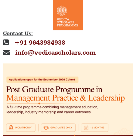
Contact Us:
+91 9643984938
info@vedicascholars.com