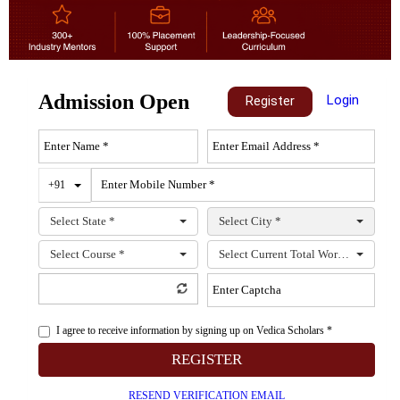
Admission Open
Login
Register
Toggle Dropdown
+91
Select State *
Select City *
Select Course *
Select Current Total Work Experience
I agree to receive information by signing up on Vedica Scholars *
REGISTER
RESEND VERIFICATION EMAIL